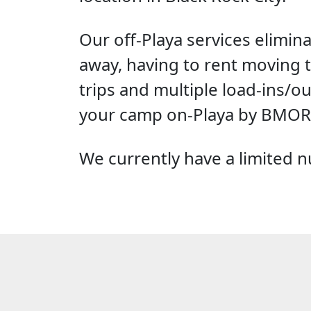
Our off-Playa services elimin
away, having to rent moving t
trips and multiple load-ins/ou
your camp on-Playa by BMORG
We currently have a limited nu