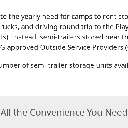
ate the yearly need for camps to rent s
rucks, and driving round trip to the Pl
ts). Instead, semi-trailers stored near t
-approved Outside Service Providers (
mber of semi-trailer storage units availab
All the Convenience You Need