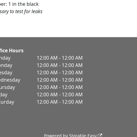
er: 1 in the black
sary to test for leaks
fice Hours
nday
12:00 AM - 12:00 AM
nday
12:00 AM - 12:00 AM
esday
12:00 AM - 12:00 AM
dnesday
12:00 AM - 12:00 AM
ursday
12:00 AM - 12:00 AM
iday
12:00 AM - 12:00 AM
turday
12:00 AM - 12:00 AM
Powered by
Storable Easy