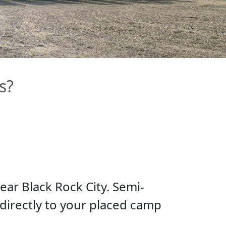
s?
ear Black Rock City. Semi-
 directly to your placed camp