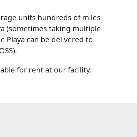
torage units hundreds of miles
aya (sometimes taking multiple
he Playa can be delivered to
OSS).
le for rent at our facility.