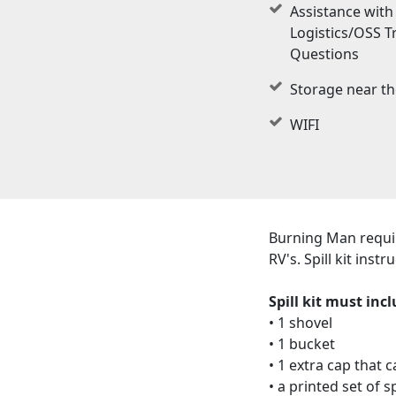
Assistance with 
Logistics/OSS T
Questions
Storage near th
WIFI
Burning Man require
RV's. Spill kit ins
Spill kit must incl
• 1 shovel
• 1 bucket
• 1 extra cap that 
• a printed set of 