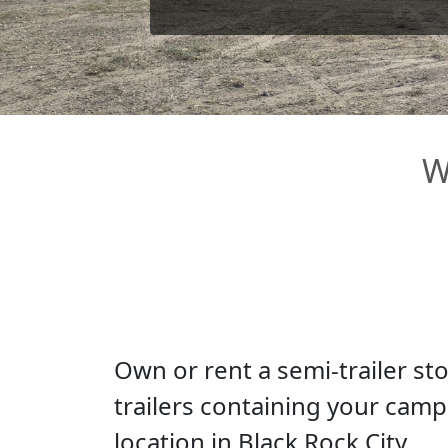
W
Own or rent a semi-trailer st
trailers containing your camp'
location in Black Rock City.