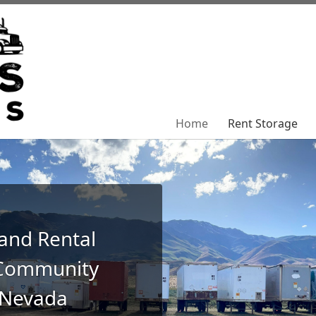
Home
Home
Rent Storage
Rent Storage
 and Rental
 Community
 Nevada