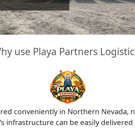
hy use Playa Partners Logistic
ored conveniently in Northern Nevada, n
s infrastructure can be easily delivered