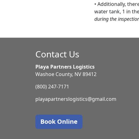
• Additionally, the
water tank, 1 in th
during the inspectio
Contact Us
Playa Partners Logistics
Washoe County, NV 89412
(800) 247-7171
playapartnerslogistics@gmail.com
Book Online