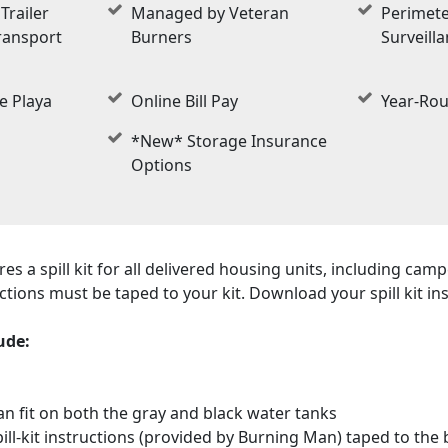
Trailer
Managed by Veteran
Perimete
ransport
Burners
Surveill
e Playa
Online Bill Pay
Year-Ro
*New* Storage Insurance
Options
s a spill kit for all delivered housing units, including camp
tructions must be taped to your kit. Download your spill kit i
ude:
can fit on both the gray and black water tanks
spill-kit instructions (provided by Burning Man) taped to the 