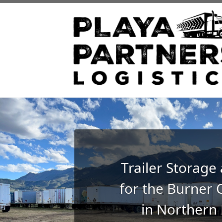
Trailer Storage
for the Burner
in Northern