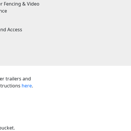
r Fencing & Video
ance
und Access
er trailers and
nstructions
here
.
bucket.