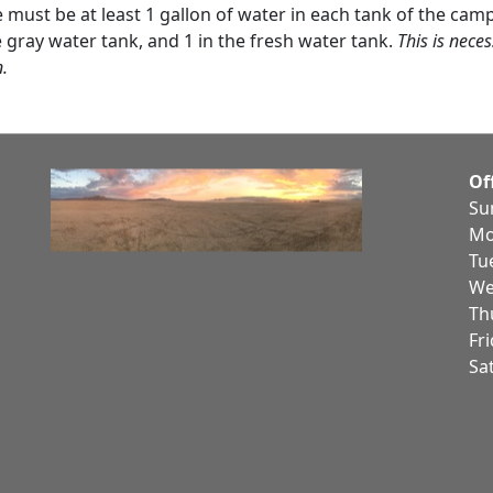
re must be at least 1 gallon of water in each tank of the camp
e gray water tank, and 1 in the fresh water tank.
This is neces
n.
Of
Su
Mo
Tu
We
Th
Fr
Sa